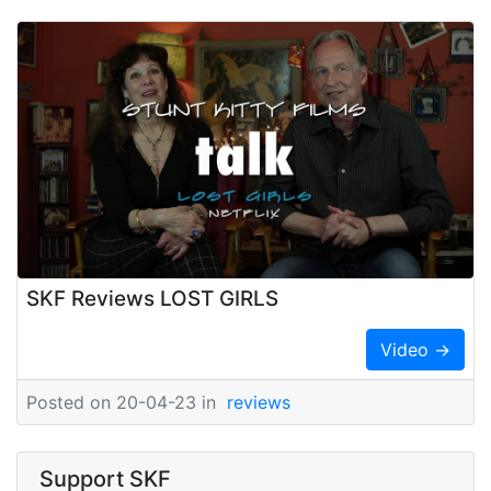
SKF Reviews LOST GIRLS
Video →
Posted on 20-04-23 in
reviews
Support SKF