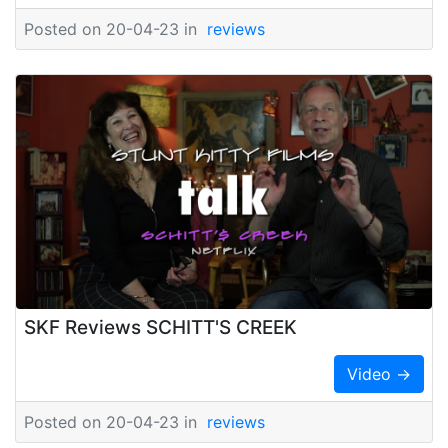
Posted on 20-04-23 in
reviews
SKF Reviews SCHITT'S CREEK
Video →
Posted on 20-04-23 in
reviews