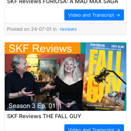
SKF Reviews FURIOSA: A MAD MAX SAGA
Video and Transcript →
Posted on 24-07-01 in
reviews
SKF Reviews THE FALL GUY
Video and Transcript →