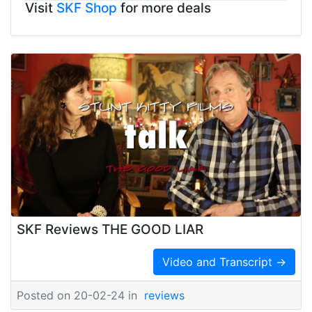
Visit
SKF Shop
for more deals
SKF Reviews THE GOOD LIAR
Video and Transcript →
Posted on 20-02-24 in
reviews