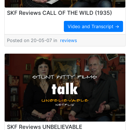
SKF Reviews CALL OF THE WILD (1935)
Video and Transcript →
Posted on 20-05-07 in
reviews
SKF Reviews UNBELIEVABLE