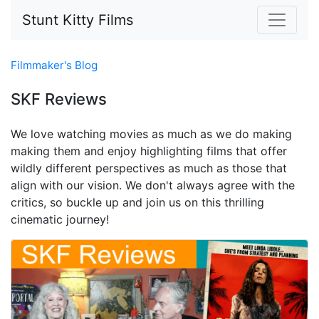
Stunt Kitty Films
Filmmaker's Blog
SKF Reviews
We love watching movies as much as we do making
making them and enjoy highlighting films that offer
wildly different perspectives as much as those that
align with our vision. We don't always agree with the
critics, so buckle up and join us on this thrilling
cinematic journey!