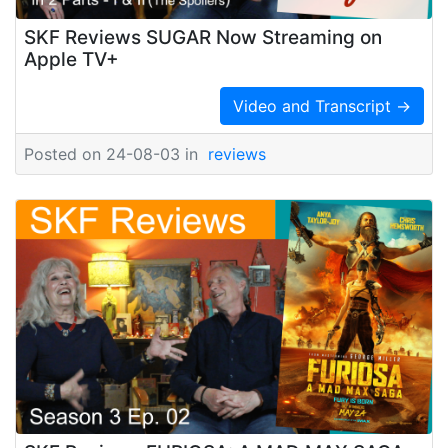
SKF Reviews SUGAR Now Streaming on
Apple TV+
Video and Transcript →
Posted on 24-08-03 in
reviews