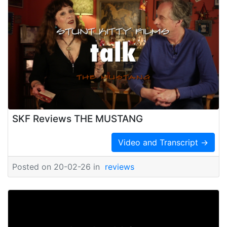
SKF Reviews THE MUSTANG
Video and Transcript →
Posted on 20-02-26 in
reviews