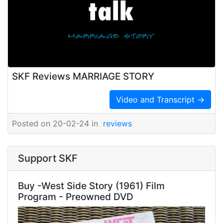
SKF Reviews MARRIAGE STORY
Video and Transcript →
Posted on 20-02-24 in
reviews
Support SKF
Buy -West Side Story (1961) Film
Program - Preowned DVD