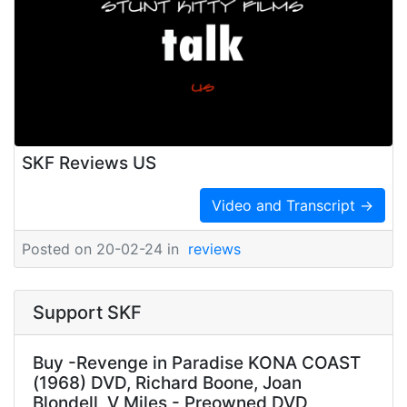
SKF Reviews US
Video and Transcript →
Posted on 20-02-24 in
reviews
Support SKF
Buy -Revenge in Paradise KONA COAST
(1968) DVD, Richard Boone, Joan
Blondell, V Miles - Preowned DVD