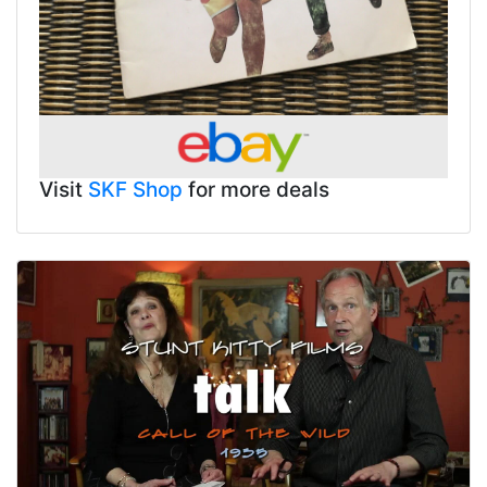
Visit
SKF Shop
for more deals