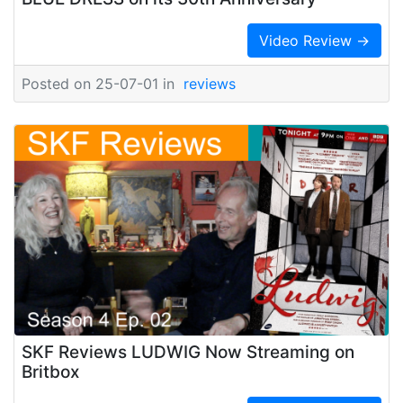
Video Review →
Posted on 25-07-01 in
reviews
SKF Reviews LUDWIG Now Streaming on
Britbox