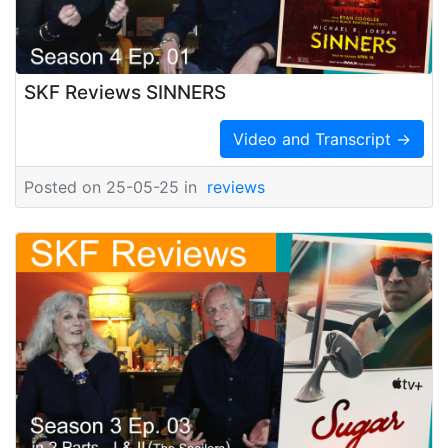
SKF Reviews SINNERS
Video and Transcript →
Posted on 25-05-25 in
reviews