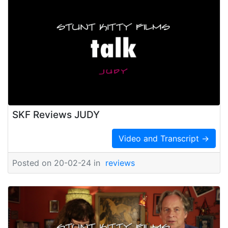
SKF Reviews JUDY
Video and Transcript →
Posted on 20-02-24 in
reviews