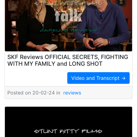
SKF Reviews OFFICIAL SECRETS, FIGHTING
WITH MY FAMILY and LONG SHOT
Video and Transcript →
Posted on 20-02-24 in
reviews