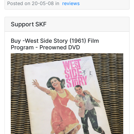
Posted on 20-05-08 in
reviews
Support SKF
Buy -West Side Story (1961) Film
Program - Preowned DVD