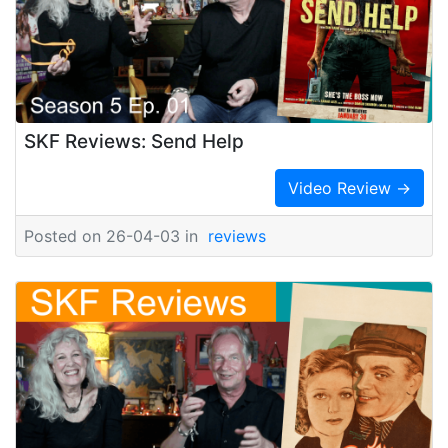
SKF Reviews: Send Help
Video Review →
Posted on 26-04-03 in
reviews