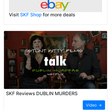
Visit
SKF Shop
for more deals
SKF Reviews DUBLIN MURDERS
Video →