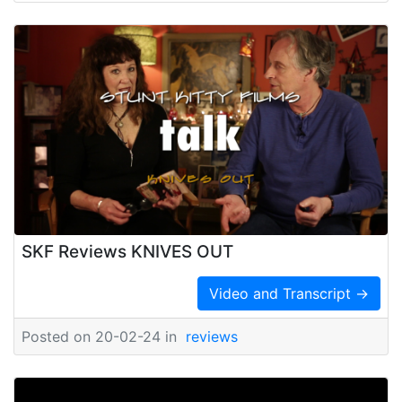
SKF Reviews KNIVES OUT
Video and Transcript →
Posted on 20-02-24 in
reviews