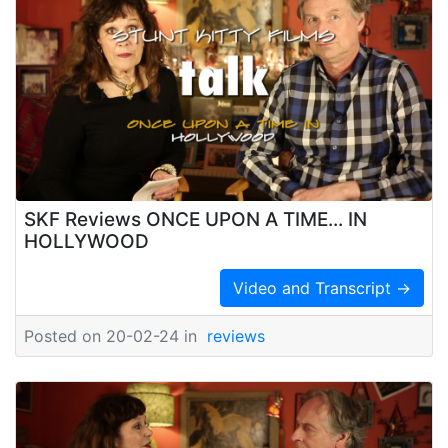
SKF Reviews ONCE UPON A TIME... IN
HOLLYWOOD
Video and Transcript →
Posted on 20-02-24 in
reviews