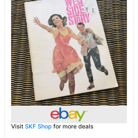
Visit
SKF Shop
for more deals