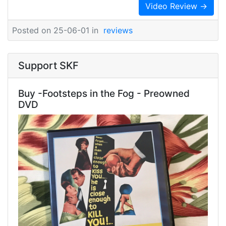
Video Review →
Posted on 25-06-01 in
reviews
Support SKF
Buy -Footsteps in the Fog - Preowned
DVD