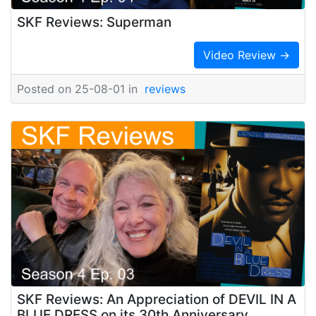
SKF Reviews: Superman
Video Review →
Posted on 25-08-01 in
reviews
SKF Reviews: An Appreciation of DEVIL IN A
BLUE DRESS on its 30th Anniversary