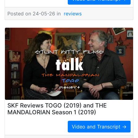
Posted on 24-05-26 in
reviews
SKF Reviews TOGO (2019) and THE
MANDALORIAN Season 1 (2019)
Video and Transcript →