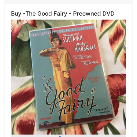
Buy -The Good Fairy - Preowned DVD