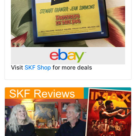
Visit
SKF Shop
for more deals