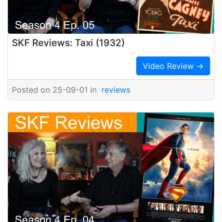
SKF Reviews: Taxi (1932)
Video Review →
Posted on 25-09-01 in
reviews