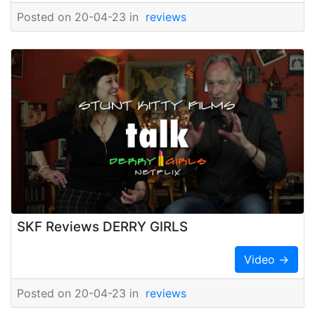
Posted on 20-04-23 in
reviews
SKF Reviews DERRY GIRLS
Video →
Posted on 20-04-23 in
reviews