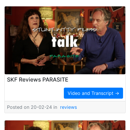
SKF Reviews PARASITE
Video and Transcript →
Posted on 20-02-24 in
reviews