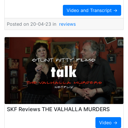
Video and Transcript →
Posted on 20-04-23 in
reviews
SKF Reviews THE VALHALLA MURDERS
Video →