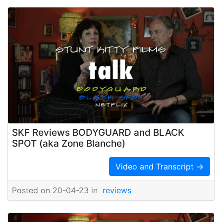
SKF Reviews BODYGUARD and BLACK
SPOT (aka Zone Blanche)
Video and Transcript →
Posted on 20-04-23 in
reviews