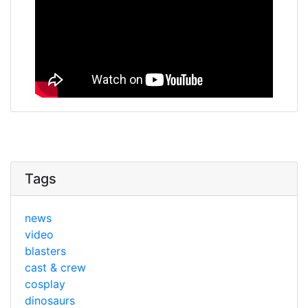
Tags
news
video
blasters
cast & crew
cosplay
dinosaurs