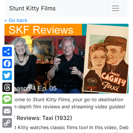
Stunt Kitty Films
« Go back
Share
Facebook
Twitter
Threads
Welcome to Stunt Kitty Films, your go-to destination
for in-depth film reviews and streaming video guides!
Message
SKF Reviews: Taxi (1932)
Email
Stunt Kitty watches classic films too! In this video, Deb
Copy