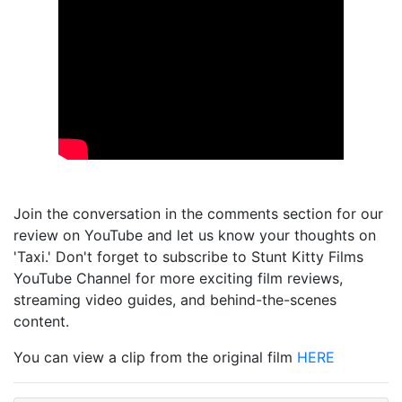
Join the conversation in the comments section for our
review on YouTube and let us know your thoughts on
'Taxi.' Don't forget to subscribe to Stunt Kitty Films
YouTube Channel for more exciting film reviews,
streaming video guides, and behind-the-scenes
content.
You can view a clip from the original film
HERE