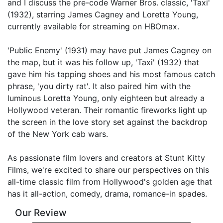
and I discuss the pre-code Warner Bros. classic, 'Taxi'
(1932), starring James Cagney and Loretta Young,
Link
currently available for streaming on HBOmax.
'Public Enemy' (1931) may have put James Cagney on
the map, but it was his follow up, 'Taxi' (1932) that
gave him his tapping shoes and his most famous catch
phrase, 'you dirty rat'. It also paired him with the
luminous Loretta Young, only eighteen but already a
Hollywood veteran. Their romantic fireworks light up
the screen in the love story set against the backdrop
of the New York cab wars.
As passionate film lovers and creators at Stunt Kitty
Films, we're excited to share our perspectives on this
all-time classic film from Hollywood's golden age that
has it all-action, comedy, drama, romance-in spades.
Our Review