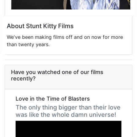
About Stunt Kitty Films
We've been making films off and on now for more
than twenty years.
Have you watched one of our films
recently?
Love in the Time of Blasters
The only thing bigger than their love
was like the whole damn universe!