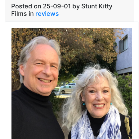
Posted on 25-09-01 by Stunt Kitty
Films in
reviews