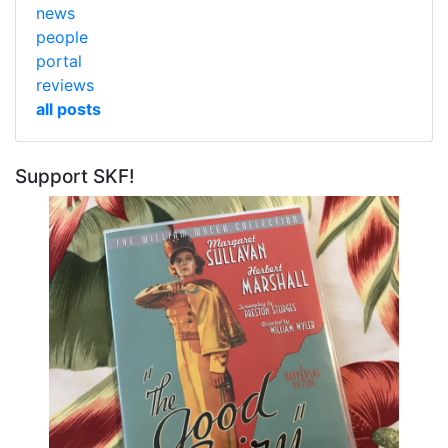
news
people
portal
reviews
all posts
Support SKF!