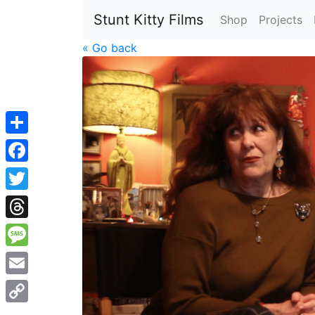
Stunt Kitty Films
Shop
Projects
« Go back
Share
Facebook
Twitter
Threads
Message
Email
Copy