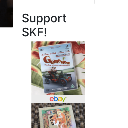
Support
SKF!