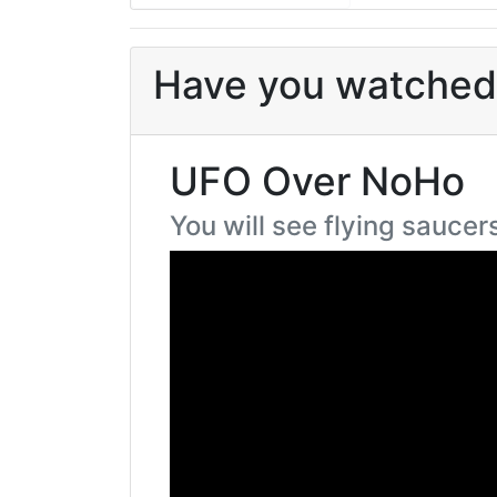
Have you watched 
UFO Over NoHo
You will see flying saucer