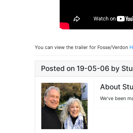
You can view the trailer for Fosse/Verdon
H
Posted on 19-05-06 by Stun
About Stu
We've been ma