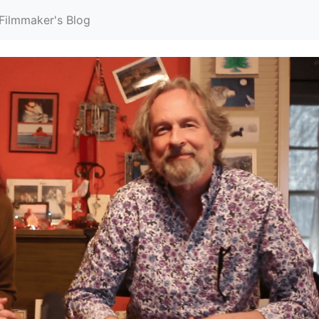
Filmmaker's Blog