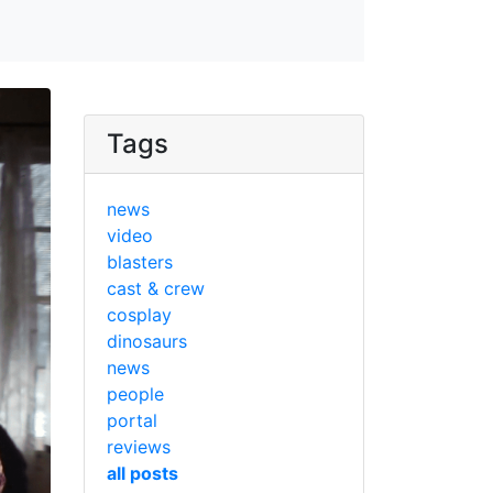
Tags
news
video
blasters
cast & crew
cosplay
dinosaurs
news
people
portal
reviews
all posts