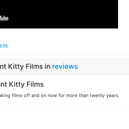
ERE
t Kitty Films in
reviews
nt Kitty Films
king films off and on now for more than twenty years.