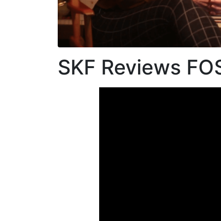
Link
SKF Reviews F