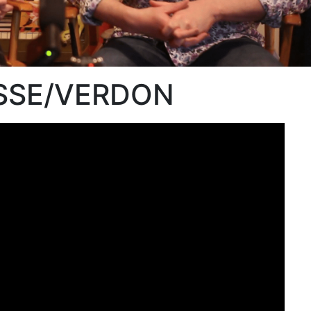
OSSE/VERDON