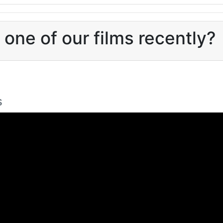
one of our films recently?
s