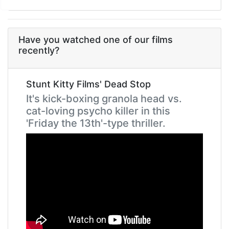
Have you watched one of our films
recently?
Stunt Kitty Films' Dead Stop
It's kick-boxing granola head vs.
cat-loving psycho killer in this
'Friday the 13th'-type thriller.