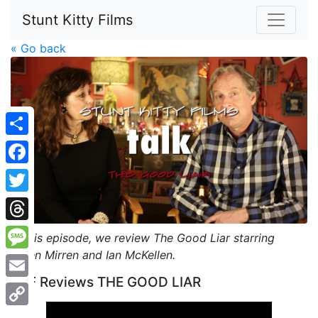
Stunt Kitty Films
« Go back
Share
Facebook
Twitter
Threads
In this episode, we review The Good Liar starring
Helen Mirren and Ian McKellen.
Message
SKF Reviews THE GOOD LIAR
Email
Copy