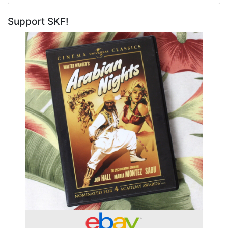
Support SKF!