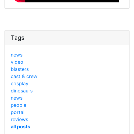
Tags
news
video
blasters
cast & crew
cosplay
dinosaurs
news
people
portal
reviews
all posts