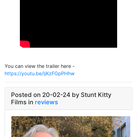
Link
You can view the trailer here -
https://youtu.be/ljKzFGpPHhw
Posted on 20-02-24 by Stunt Kitty
Films in
reviews