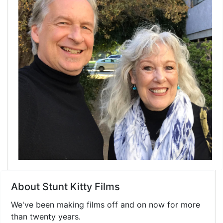
About Stunt Kitty Films
We've been making films off and on now for more
than twenty years.