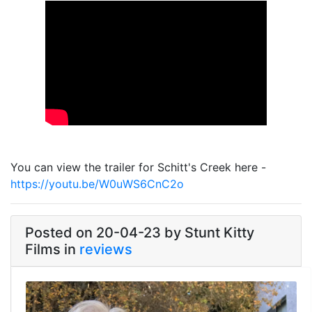
Link
You can view the trailer for Schitt's Creek here -
https://youtu.be/W0uWS6CnC2o
Posted on 20-04-23 by Stunt Kitty
Films in
reviews