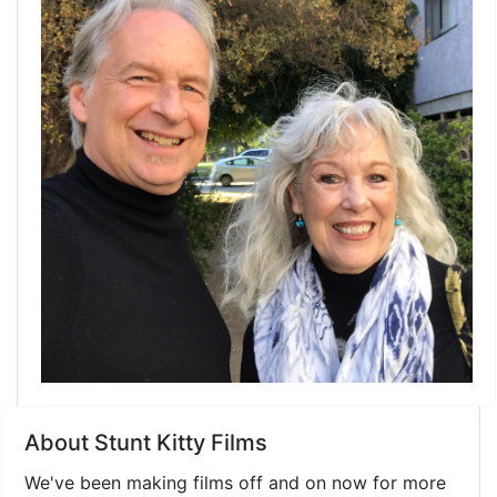
About Stunt Kitty Films
We've been making films off and on now for more