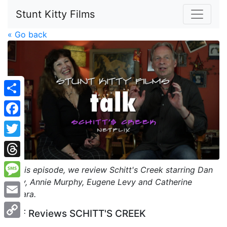
Stunt Kitty Films
« Go back
Share
Facebook
Twitter
Threads
In this episode, we review Schitt's Creek starring Dan
Levy, Annie Murphy, Eugene Levy and Catherine
Message
O'Hara.
Email
SKF Reviews SCHITT'S CREEK
Copy