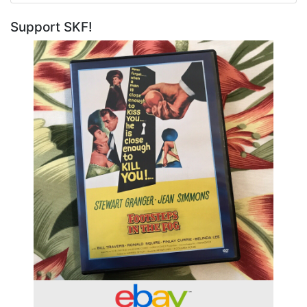
Support SKF!