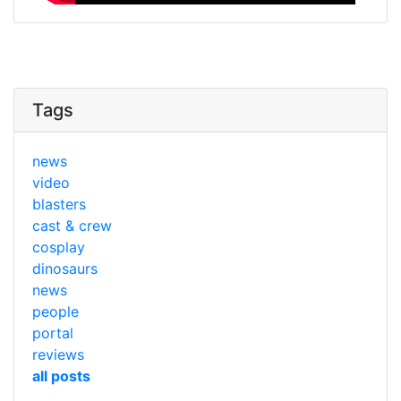
Tags
news
video
blasters
cast & crew
cosplay
dinosaurs
news
people
portal
reviews
all posts