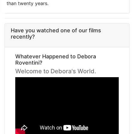
than twenty years.
Have you watched one of our films
recently?
Whatever Happened to Debora
Roventini?
Welcome to Debora's World.