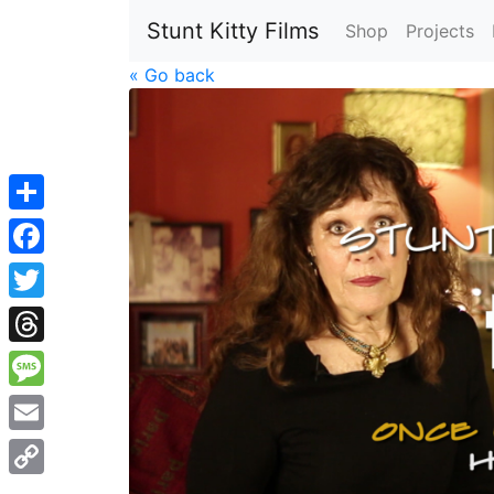
Stunt Kitty Films
Shop
Projects
« Go back
Share
Facebook
Twitter
Threads
Message
Email
Copy