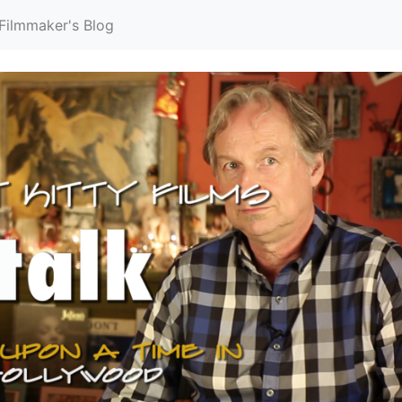
Filmmaker's Blog