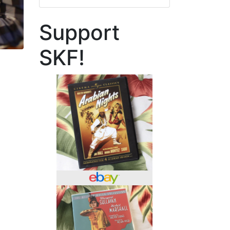
Support
SKF!