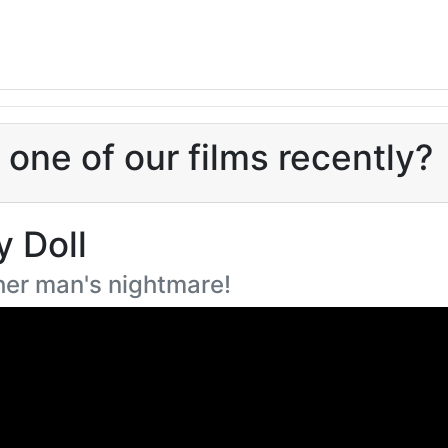
one of our films recently?
y Doll
ther man's nightmare!