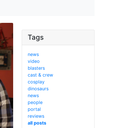
Tags
news
video
blasters
cast & crew
cosplay
dinosaurs
news
people
portal
reviews
all posts