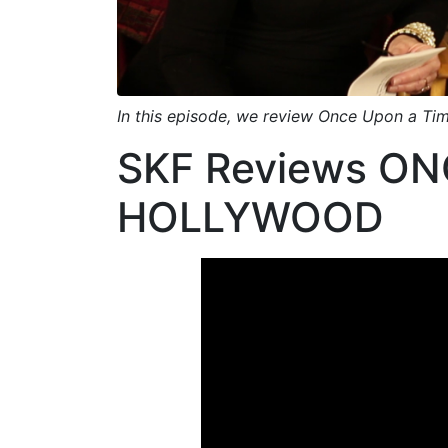
Link
In this episode, we review Once Upon a Tim
SKF Reviews ONC
HOLLYWOOD