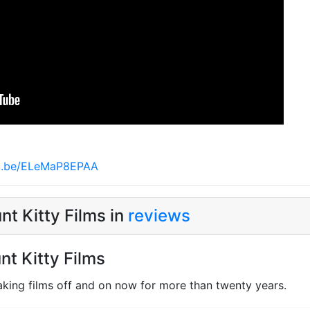
tu.be/ELeMaP8EPAA
t Kitty Films in
reviews
nt Kitty Films
king films off and on now for more than twenty years.