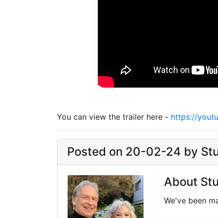
You can view the trailer here -
https://you
Posted on 20-02-24 by Stun
About Stu
We've been ma