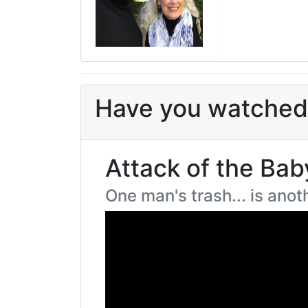
Have you watched 
Attack of the Bab
One man's trash... is ano