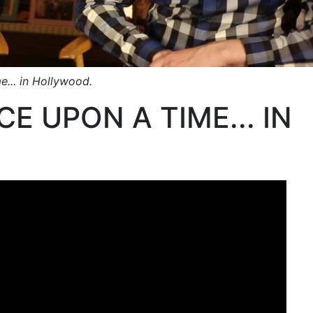
e... in Hollywood.
E UPON A TIME... IN