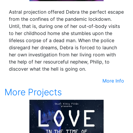
Astral projection offered Debra the perfect escape
from the confines of the pandemic lockdown.
Until, that is, during one of her out-of-body visits
to her childhood home she stumbles upon the
lifeless corpse of a dead man. When the police
disregard her dreams, Debra is forced to launch
her own investigation from her living room with
the help of her resourceful nephew, Philip, to
discover what the hell is going on.
More Info
More Projects