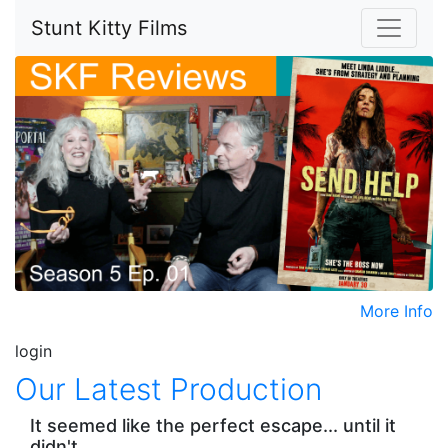
Stunt Kitty Films
More Info
login
Our Latest Production
It seemed like the perfect escape... until it
didn't.