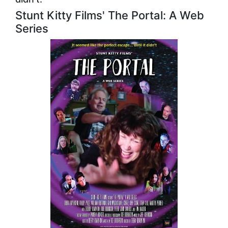
Stunt Kitty Films' The Portal: A Web
Series