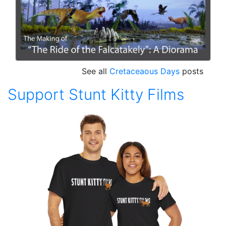
See all
Cretaceaous Days
posts
Support Stunt Kitty Films