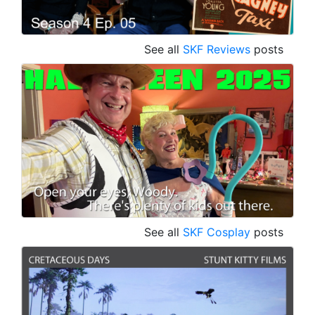
See all
SKF Reviews
posts
See all
SKF Cosplay
posts