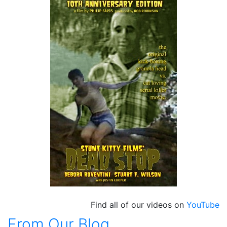
Find all of our videos on
YouTube
From Our Blog