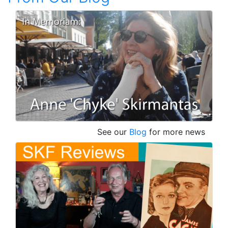
See our
Blog
for more news