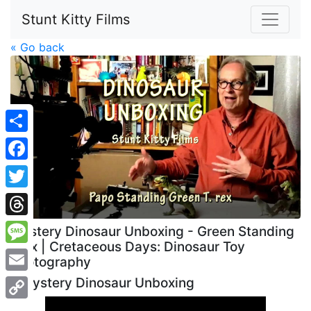
Stunt Kitty Films
« Go back
Share
Facebook
Twitter
Threads
Mystery Dinosaur Unboxing - Green Standing
Trex | Cretaceous Days: Dinosaur Toy
Message
Photography
Email
Mystery Dinosaur Unboxing
Copy