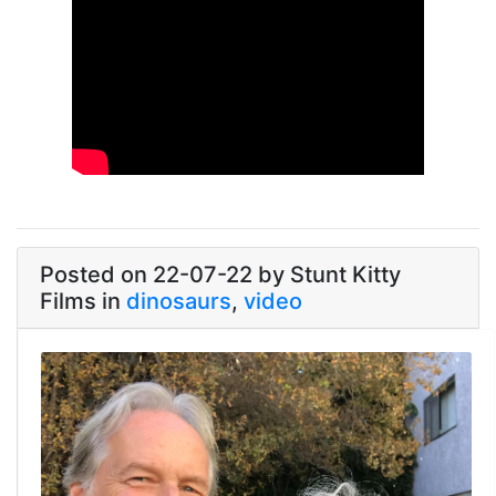
Link
Posted on 22-07-22 by Stunt Kitty
Films in
dinosaurs
,
video