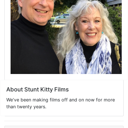
About Stunt Kitty Films
We've been making films off and on now for more
than twenty years.