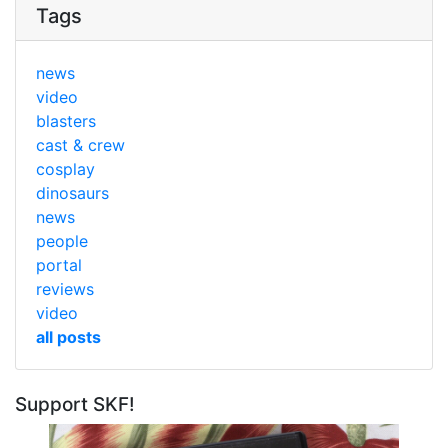
Tags
news
video
blasters
cast & crew
cosplay
dinosaurs
news
people
portal
reviews
video
all posts
Support SKF!