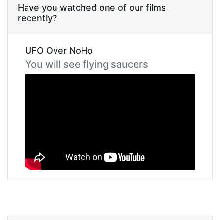
Have you watched one of our films
recently?
UFO Over NoHo
You will see flying saucers