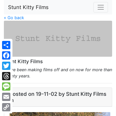
Stunt Kitty Films
« Go back
Share
Stunt Kitty Films
Facebook
We've been making films off and on now for more than
Twitter
twenty years.
Threads
Posted on 19-11-02 by Stunt Kitty Films
Message
in
Email
Copy