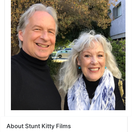
Link
About Stunt Kitty Films