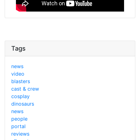
Tags
news
video
blasters
cast & crew
cosplay
dinosaurs
news
people
portal
reviews