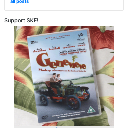
all posts
Support SKF!