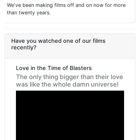
We've been making films off and on now for more
than twenty years.
Have you watched one of our films
recently?
Love in the Time of Blasters
The only thing bigger than their love
was like the whole damn universe!