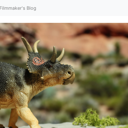
Filmmaker's Blog