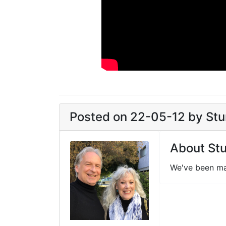
Posted on 22-05-12 by Stun
About Stu
We've been ma