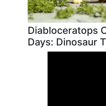
Link
Diabloceratops O
Days: Dinosaur 