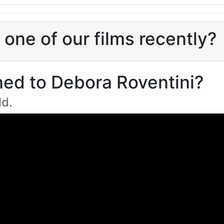
one of our films recently?
ed to Debora Roventini?
ld.