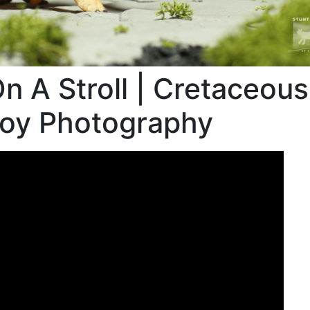
n A Stroll | Cretaceous
Toy Photography