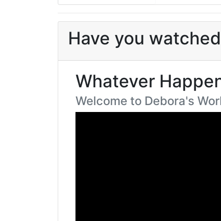
Have you watched 
Whatever Happen
Welcome to Debora's Wor