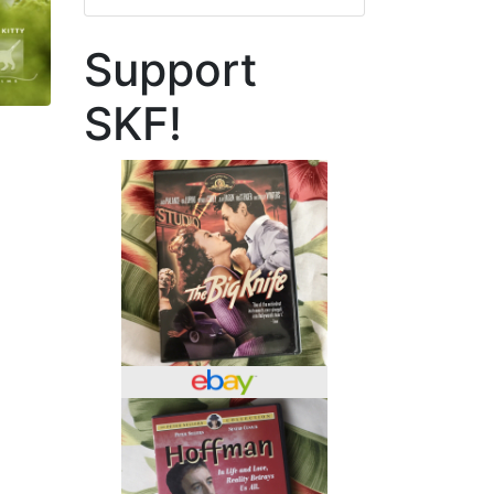
Support
SKF!