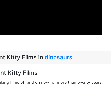
t Kitty Films in
dinosaurs
nt Kitty Films
king films off and on now for more than twenty years.