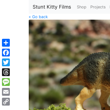
Stunt Kitty Films
Shop
Projects
« Go back
Share
Facebook
Twitter
Threads
Message
Email
Copy