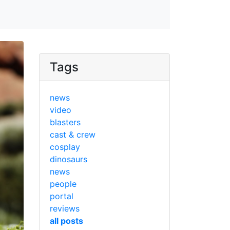
Tags
news
video
blasters
cast & crew
cosplay
dinosaurs
news
people
portal
reviews
all posts