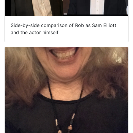
Side-by-side comparison of Rob as Sam Elliott
and the actor himself