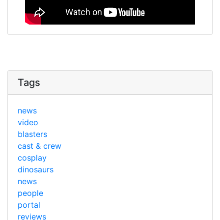
Tags
news
video
blasters
cast & crew
cosplay
dinosaurs
news
people
portal
reviews