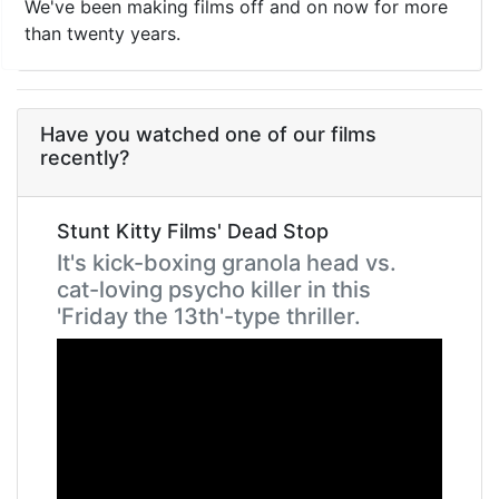
We've been making films off and on now for more
than twenty years.
Have you watched one of our films
recently?
Stunt Kitty Films' Dead Stop
It's kick-boxing granola head vs.
cat-loving psycho killer in this
'Friday the 13th'-type thriller.