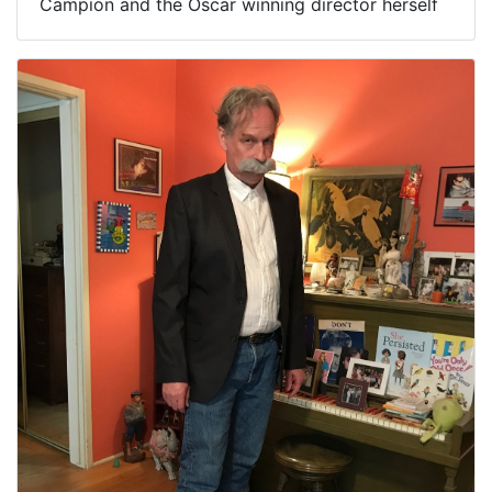
Campion and the Oscar winning director herself