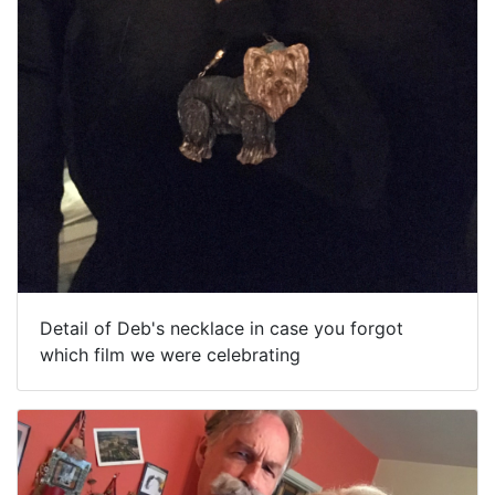
Detail of Deb's necklace in case you forgot
which film we were celebrating