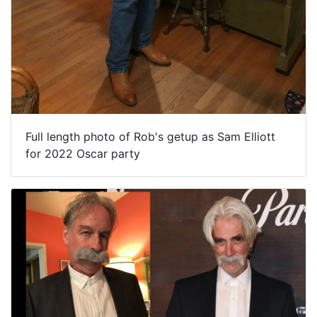
Full length photo of Rob's getup as Sam Elliott
for 2022 Oscar party