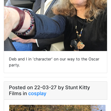
Deb and I in 'character' on our way to the Oscar
party.
Posted on 22-03-27 by Stunt Kitty
Films in
cosplay