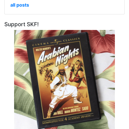
all posts
Support SKF!