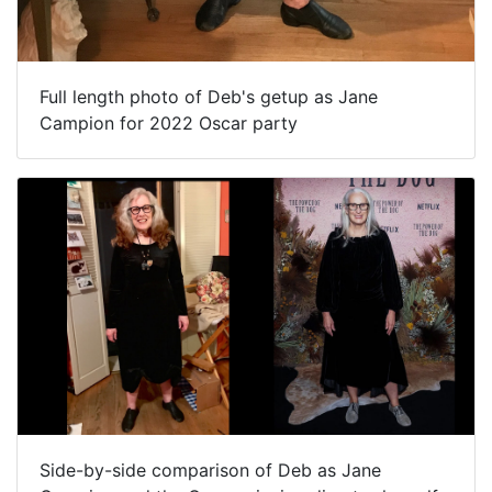
Full length photo of Deb's getup as Jane
Campion for 2022 Oscar party
Side-by-side comparison of Deb as Jane