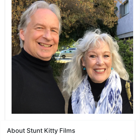
About Stunt Kitty Films