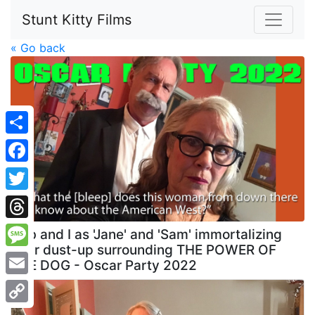
Stunt Kitty Films
« Go back
Share
Facebook
Twitter
Threads
Deb and I as 'Jane' and 'Sam' immortalizing
their dust-up surrounding THE POWER OF
Message
THE DOG - Oscar Party 2022
Email
Copy