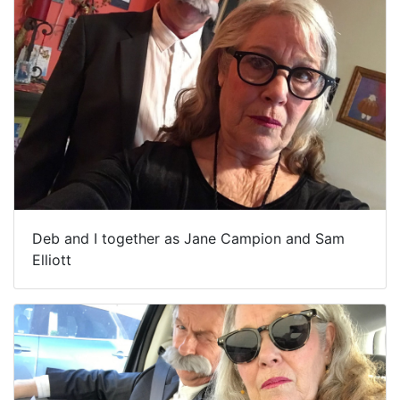
Deb and I together as Jane Campion and Sam
Elliott