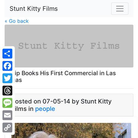
Stunt Kitty Films
« Go back
Share
Philip Books His First Commercial in Las
Facebook
Vegas
Twitter
Threads
Posted on 07-05-14 by Stunt Kitty
Films in
people
Message
Email
Copy