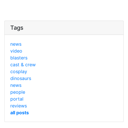
Tags
news
video
blasters
cast & crew
cosplay
dinosaurs
news
people
portal
reviews
all posts