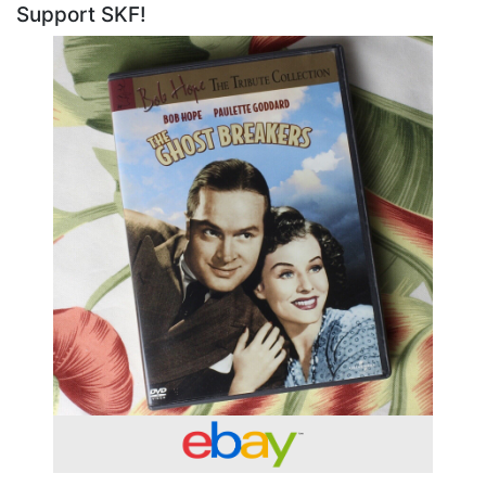
Support SKF!