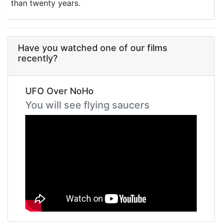
than twenty years.
Have you watched one of our films
recently?
UFO Over NoHo
You will see flying saucers