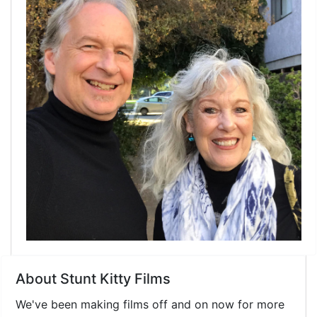
Link
About Stunt Kitty Films
We've been making films off and on now for more