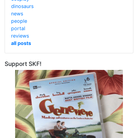
dinosaurs
news
people
portal
reviews
all posts
Support SKF!