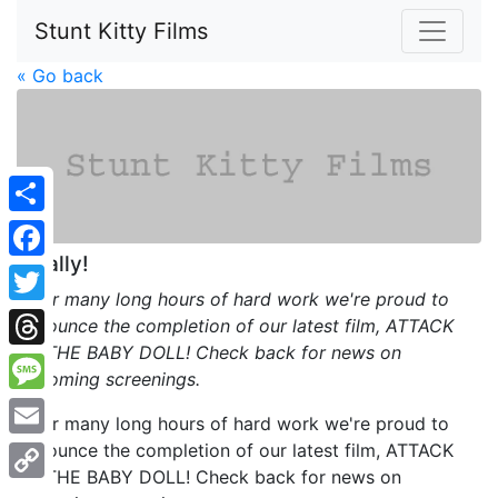
Stunt Kitty Films
« Go back
Share
Finally!
Facebook
After many long hours of hard work we're proud to
Twitter
announce the completion of our latest film, ATTACK
OF THE BABY DOLL! Check back for news on
Threads
upcoming screenings.
Message
After many long hours of hard work we're proud to
announce the completion of our latest film, ATTACK
Email
OF THE BABY DOLL! Check back for news on
Copy