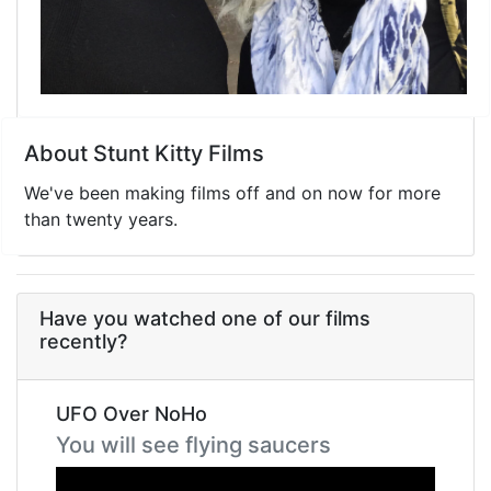
About Stunt Kitty Films
We've been making films off and on now for more
than twenty years.
Have you watched one of our films
recently?
UFO Over NoHo
You will see flying saucers