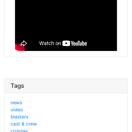
Tags
news
video
blasters
cast & crew
cosplay