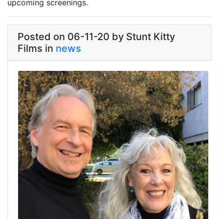
upcoming screenings.
Link
Posted on 06-11-20 by Stunt Kitty
Films in
news