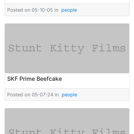
Posted on 05-10-05 in
people
SKF Prime Beefcake
Posted on 05-07-24 in
people