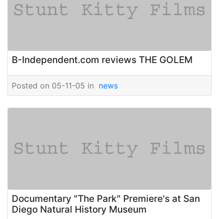
B-Independent.com reviews THE GOLEM
Posted on 05-11-05 in
news
Documentary "The Park" Premiere's at San
Diego Natural History Museum