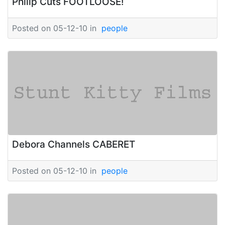
Philip Cuts FOOTLOOSE!
Posted on 05-12-10 in
people
Debora Channels CABERET
Posted on 05-12-10 in
people