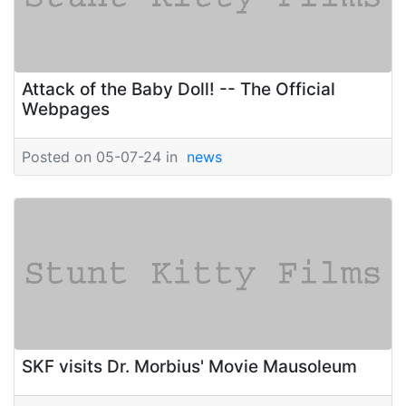
Attack of the Baby Doll! -- The Official
Webpages
Posted on 05-07-24 in
news
SKF visits Dr. Morbius' Movie Mausoleum