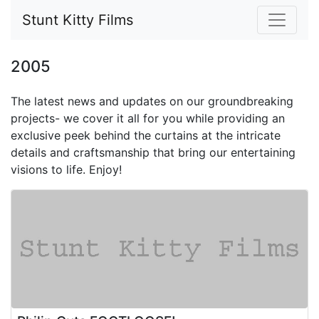
Stunt Kitty Films
2005
The latest news and updates on our groundbreaking
projects-
we cover it all for you while providing an
exclusive peek behind the curtains at the intricate
details and craftsmanship that bring our entertaining
visions to life. Enjoy!